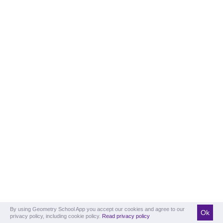
By using Geometry School App you accept our cookies and agree to our
Ok
privacy policy, including cookie policy.
Read privacy policy