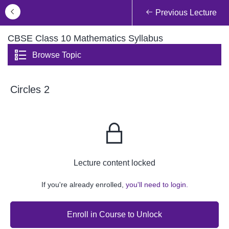
Previous Lecture
CBSE Class 10 Mathematics Syllabus
Browse Topic
Circles 2
Lecture content locked
If you're already enrolled,
you'll need to login.
Enroll in Course to Unlock