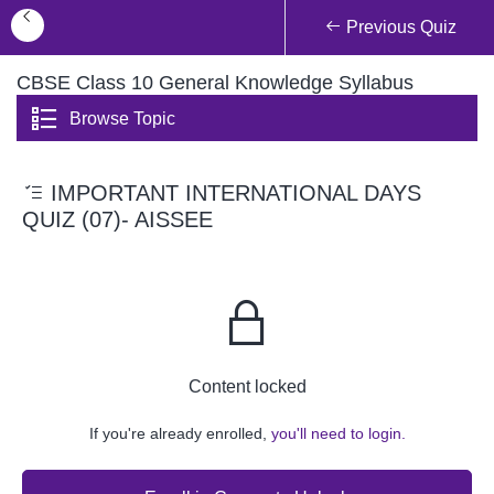
Previous Quiz
CBSE Class 10 General Knowledge Syllabus
Browse Topic
IMPORTANT INTERNATIONAL DAYS
QUIZ (07)- AISSEE
Content locked
If you're already enrolled,
you'll need to login.