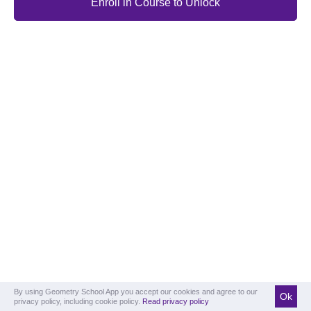
Enroll in Course to Unlock
By using Geometry School App you accept our cookies and agree to our
Ok
privacy policy, including cookie policy.
Read privacy policy