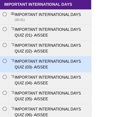
IMPORTANT INTERNATIONAL DAYS
IMPORTANT INTERNATIONAL DAYS
(30:41)
IMPORTANT INTERNATIONAL DAYS
QUIZ (01)- AISSEE
IMPORTANT INTERNATIONAL DAYS
QUIZ (02)- AISSEE
IMPORTANT INTERNATIONAL DAYS
QUIZ (03)- AISSEE
IMPORTANT INTERNATIONAL DAYS
QUIZ (04)- AISSEE
IMPORTANT INTERNATIONAL DAYS
QUIZ (05)- AISSEE
IMPORTANT INTERNATIONAL DAYS
QUIZ (06)- AISSEE