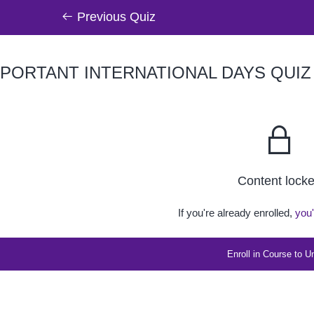
Previous Quiz
PORTANT INTERNATIONAL DAYS QUIZ (
Content lock
If you're already enrolled,
you'
Enroll in Course to U