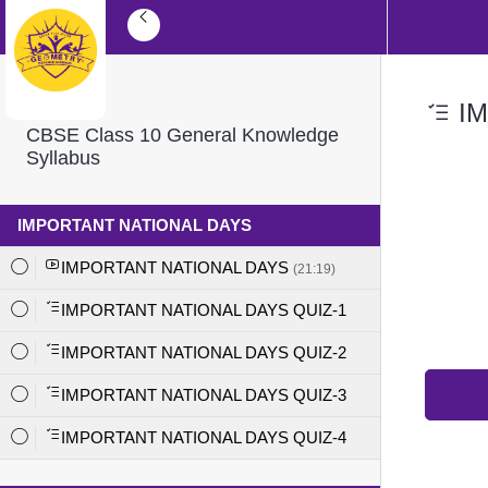
IM
CBSE Class 10 General Knowledge
Syllabus
IMPORTANT NATIONAL DAYS
IMPORTANT NATIONAL DAYS
(21:19)
IMPORTANT NATIONAL DAYS QUIZ-1
IMPORTANT NATIONAL DAYS QUIZ-2
IMPORTANT NATIONAL DAYS QUIZ-3
IMPORTANT NATIONAL DAYS QUIZ-4