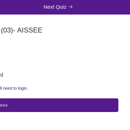
Next Quiz
03)- AISSEE
ed
ll need to login.
nlock