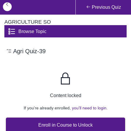
Previous Quiz
AGRICULTURE SO
Browse Topic
Agri Quiz-39
Content locked
If you're already enrolled,
you'll need to login.
Enroll in Course to Unlock