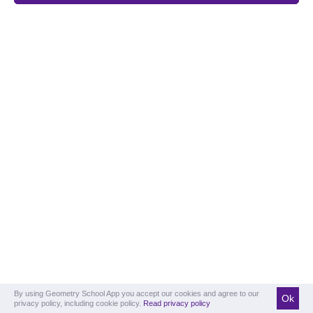
By using Geometry School App you accept our cookies and agree to our
Ok
privacy policy, including cookie policy.
Read privacy policy