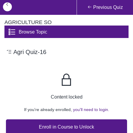
Previous Quiz
AGRICULTURE SO
Browse Topic
Agri Quiz-16
Content locked
If you're already enrolled,
you'll need to login.
Enroll in Course to Unlock