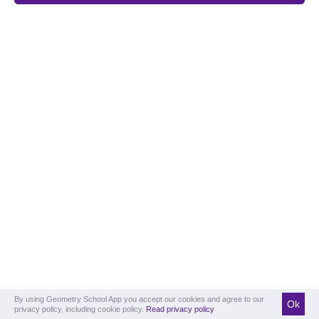
By using Geometry School App you accept our cookies and agree to our
Ok
privacy policy, including cookie policy.
Read privacy policy