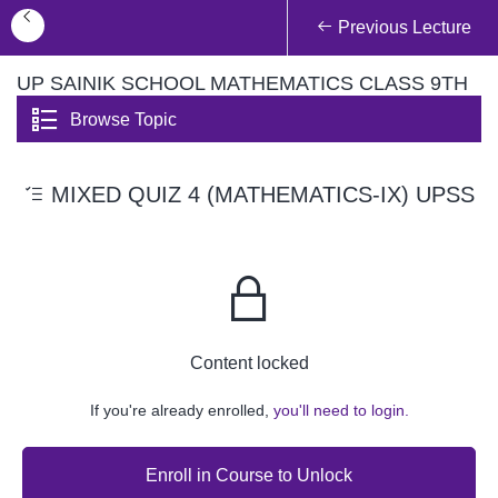
Previous Lecture
UP SAINIK SCHOOL MATHEMATICS CLASS 9TH
Browse Topic
MIXED QUIZ 4 (MATHEMATICS-IX) UPSS
Content locked
If you're already enrolled,
you'll need to login.
Enroll in Course to Unlock