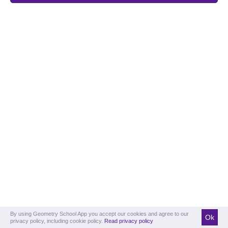
By using Geometry School App you accept our cookies and agree to our
Ok
privacy policy, including cookie policy.
Read privacy policy