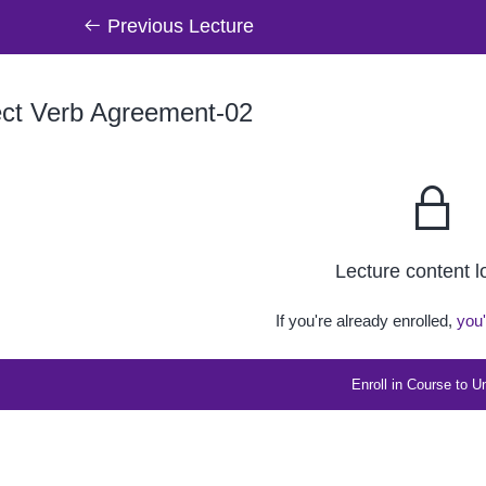
Previous Lecture
ect Verb Agreement-02
Lecture content 
If you're already enrolled,
you'
Enroll in Course to U