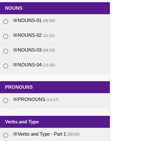
NOUNS
NOUNS-01
(06:58)
NOUNS-02
(11:11)
NOUNS-03
(08:33)
NOUNS-04
(15:06)
PRONOUNS
PRONOUNS
(14:37)
Verbs and Type
Verbs and Type - Part 1
(08:50)