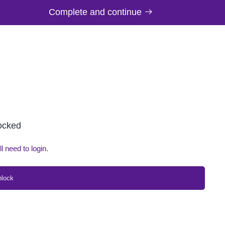
Complete and continue
locked
ll need to login.
nlock