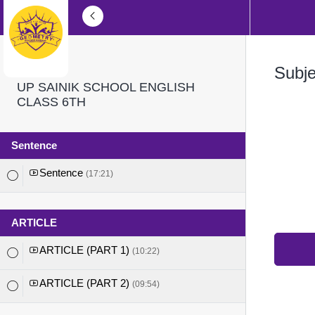
Subj
UP SAINIK SCHOOL ENGLISH
CLASS 6TH
Sentence
Sentence
(17:21)
ARTICLE
ARTICLE (PART 1)
(10:22)
ARTICLE (PART 2)
(09:54)