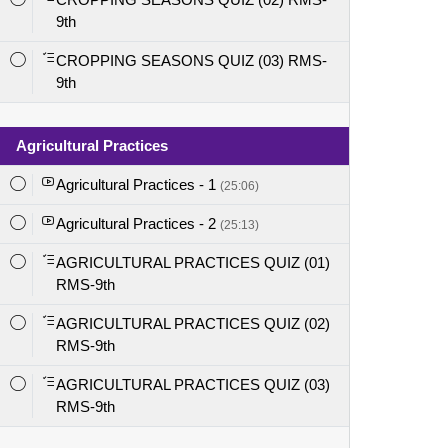
9th
CROPPING SEASONS QUIZ (03) RMS-
9th
Agricultural Practices
Agricultural Practices - 1
(25:06)
Agricultural Practices - 2
(25:13)
AGRICULTURAL PRACTICES QUIZ (01)
RMS-9th
AGRICULTURAL PRACTICES QUIZ (02)
RMS-9th
AGRICULTURAL PRACTICES QUIZ (03)
RMS-9th