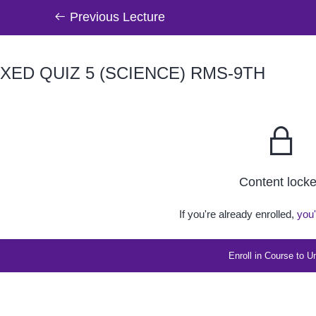
Previous Lecture
XED QUIZ 5 (SCIENCE) RMS-9TH
Content lock
If you're already enrolled,
you'
Enroll in Course to U