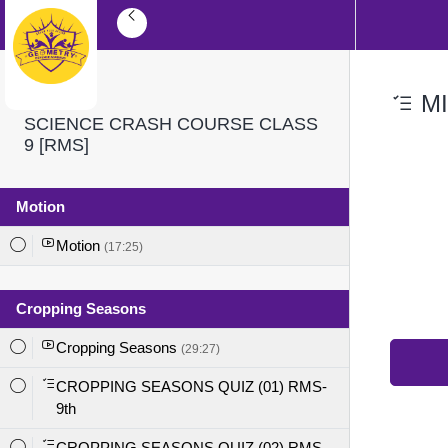
MI
SCIENCE CRASH COURSE CLASS
9 [RMS]
Motion
Motion
(17:25)
Cropping Seasons
Cropping Seasons
(29:27)
CROPPING SEASONS QUIZ (01) RMS-
9th
CROPPING SEASONS QUIZ (02) RMS-