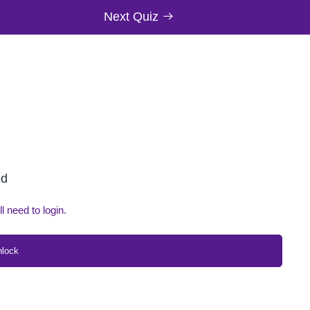
Next Quiz
ed
ll need to login.
nlock