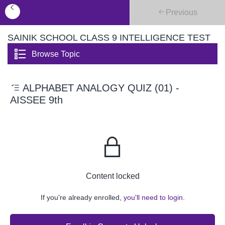
Previous
SAINIK SCHOOL CLASS 9 INTELLIGENCE TEST
Browse Topic
ALPHABET ANALOGY QUIZ (01) -
AISSEE 9th
Content locked
If you're already enrolled,
you'll need to login.