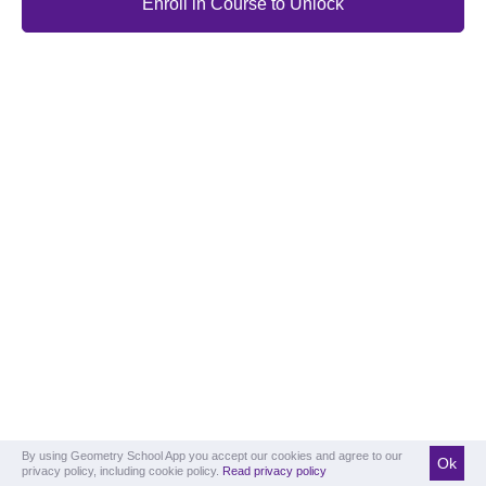
Enroll in Course to Unlock
By using Geometry School App you accept our cookies and agree to our
Ok
privacy policy, including cookie policy.
Read privacy policy