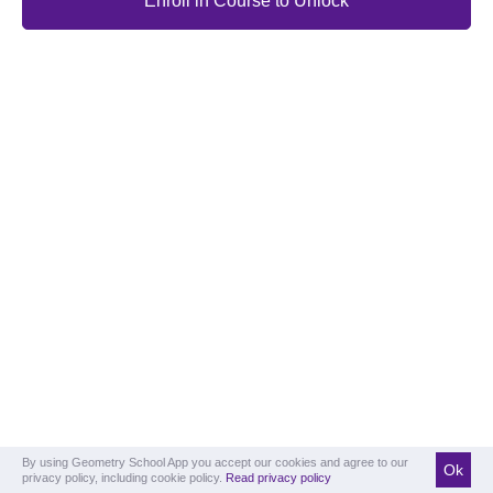
Enroll in Course to Unlock
By using Geometry School App you accept our cookies and agree to our
Ok
privacy policy, including cookie policy.
Read privacy policy