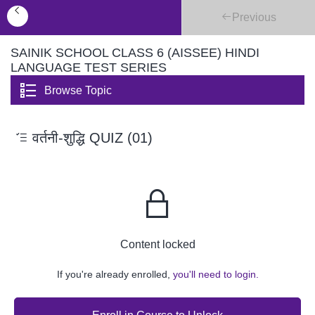
Previous
SAINIK SCHOOL CLASS 6 (AISSEE) HINDI
LANGUAGE TEST SERIES
Browse Topic
वर्तनी-शुद्धि QUIZ (01)
Content locked
If you're already enrolled,
you'll need to login.