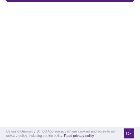
By using Geometry School App you accept our cookies and agree to our
Ok
privacy policy, including cookie policy.
Read privacy policy