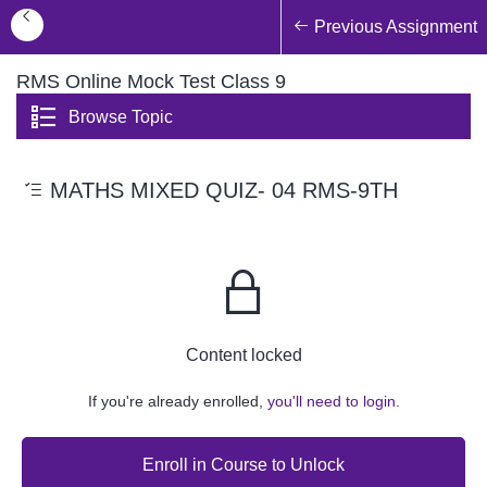
Previous Assignment
RMS Online Mock Test Class 9
Browse Topic
MATHS MIXED QUIZ- 04 RMS-9TH
Content locked
If you're already enrolled,
you'll need to login.
Enroll in Course to Unlock