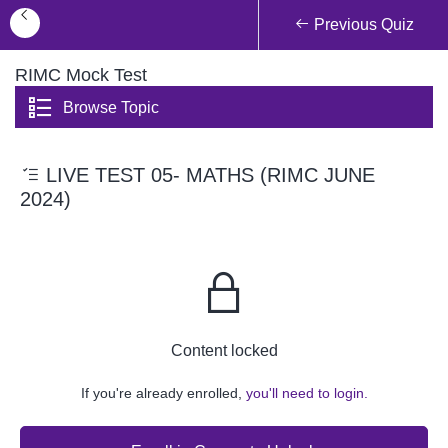
Previous Quiz
RIMC Mock Test
Browse Topic
LIVE TEST 05- MATHS (RIMC JUNE
2024)
Content locked
If you're already enrolled,
you'll need to login.