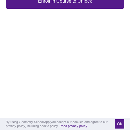
Enroll in Course to Unlock
By using Geometry School App you accept our cookies and agree to our
Ok
privacy policy, including cookie policy.
Read privacy policy