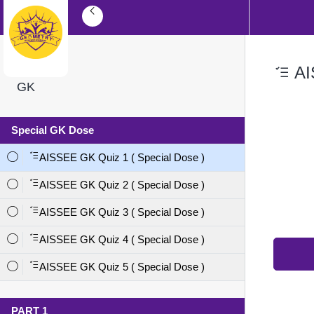
AI
GK
Special GK Dose
AISSEE GK Quiz 1 ( Special Dose )
AISSEE GK Quiz 2 ( Special Dose )
AISSEE GK Quiz 3 ( Special Dose )
AISSEE GK Quiz 4 ( Special Dose )
AISSEE GK Quiz 5 ( Special Dose )
PART 1