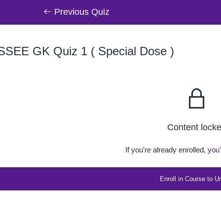
Previous Quiz
SSEE GK Quiz 1 ( Special Dose )
Content lock
If you're already enrolled,
you'
Enroll in Course to U