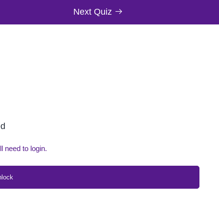
Next Quiz
ed
ll need to login.
nlock