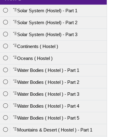
Solar System (Hostel) - Part 1
Solar System (Hostel) - Part 2
Solar System (Hostel) - Part 3
Continents ( Hostel )
Oceans ( Hostel )
Water Bodies ( Hostel ) - Part 1
Water Bodies ( Hostel ) - Part 2
Water Bodies ( Hostel ) - Part 3
Water Bodies ( Hostel ) - Part 4
Water Bodies ( Hostel ) - Part 5
Mountains & Desert ( Hostel ) - Part 1