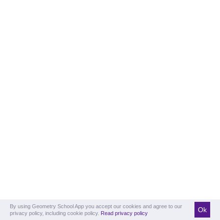
By using Geometry School App you accept our cookies and agree to our
Ok
privacy policy, including cookie policy.
Read privacy policy