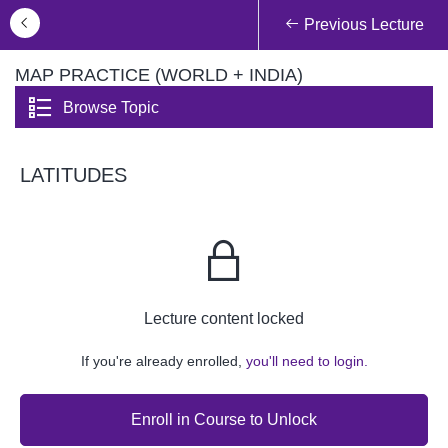
Previous Lecture
MAP PRACTICE (WORLD + INDIA)
Browse Topic
LATITUDES
Lecture content locked
If you're already enrolled,
you'll need to login.
Enroll in Course to Unlock