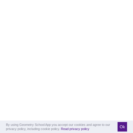
By using Geometry School App you accept our cookies and agree to our
Ok
privacy policy, including cookie policy.
Read privacy policy