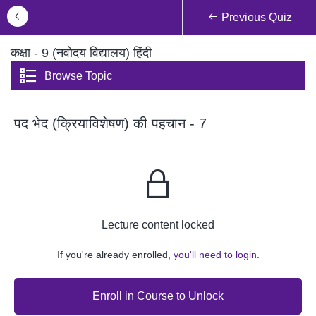
Previous Quiz
कक्षा - 9 (नवोदय विद्यालय) हिंदी
Browse Topic
पद भेद (क्रियाविशेषण) की पहचान - 7
Lecture content locked
If you're already enrolled,
you'll need to login.
Enroll in Course to Unlock