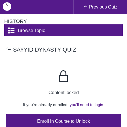
Previous Quiz
HISTORY
Browse Topic
SAYYID DYNASTY QUIZ
Content locked
If you're already enrolled,
you'll need to login.
Enroll in Course to Unlock