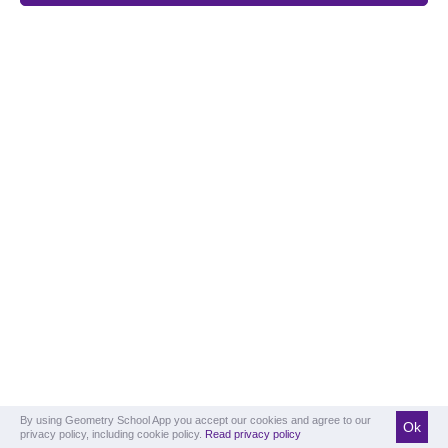
By using Geometry School App you accept our cookies and agree to our
Ok
privacy policy, including cookie policy.
Read privacy policy