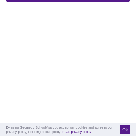
By using Geometry School App you accept our cookies and agree to our
Ok
privacy policy, including cookie policy.
Read privacy policy