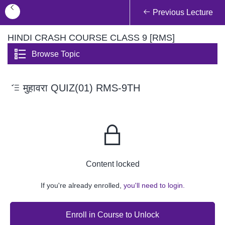
Previous Lecture
HINDI CRASH COURSE CLASS 9 [RMS]
Browse Topic
मुहावरा QUIZ(01) RMS-9TH
Content locked
If you're already enrolled,
you'll need to login.
Enroll in Course to Unlock