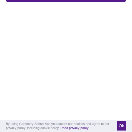
By using Geometry School App you accept our cookies and agree to our
Ok
privacy policy, including cookie policy.
Read privacy policy