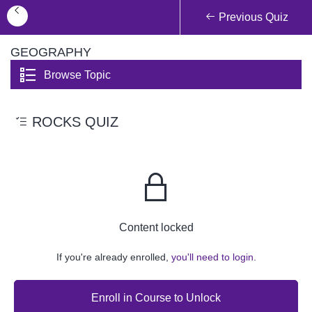
Previous Quiz
GEOGRAPHY
Browse Topic
ROCKS QUIZ
Content locked
If you're already enrolled,
you'll need to login.
Enroll in Course to Unlock