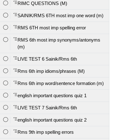
RIMC QUESTIONS (M)
SAINIK/RMS 6TH most imp one word (m)
RMS 6TH most imp spelling error
RMS 6th most imp synonyms/antonyms
(m)
LIVE TEST 6 Sainik/Rms 6th
Rms 6th imp idioms/phrases (M)
Rms 6th imp word/sentence formation (m)
english important questions quiz 1
LIVE TEST 7 Sainik/Rms 6th
english important questions quiz 2
Rms 9th imp spelling errors