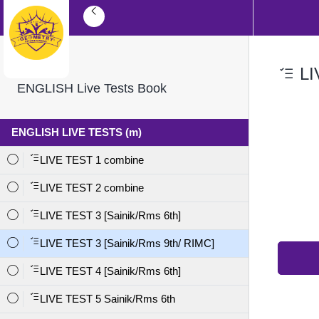
LI
ENGLISH Live Tests Book
ENGLISH LIVE TESTS (m)
LIVE TEST 1 combine
LIVE TEST 2 combine
LIVE TEST 3 [Sainik/Rms 6th]
LIVE TEST 3 [Sainik/Rms 9th/ RIMC]
LIVE TEST 4 [Sainik/Rms 6th]
LIVE TEST 5 Sainik/Rms 6th