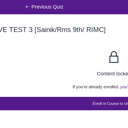
Previous Quiz
VE TEST 3 [Sainik/Rms 9th/ RIMC]
Content lock
If you're already enrolled,
you'
Enroll in Course to U