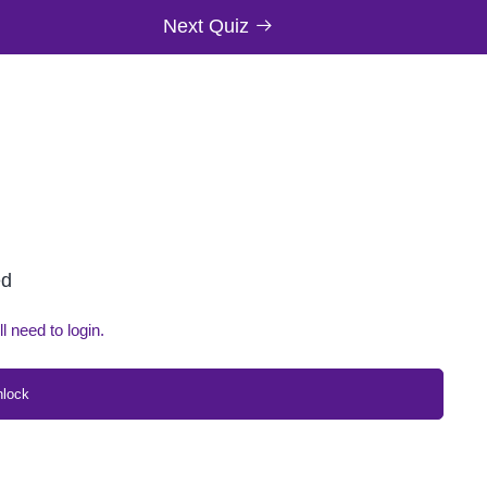
Next Quiz
ed
ll need to login.
nlock