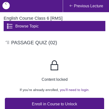
Previous Lecture
English Course Class 6 [RMS]
Browse Topic
PASSAGE QUIZ (02)
Content locked
If you're already enrolled,
you'll need to login.
Enroll in Course to Unlock