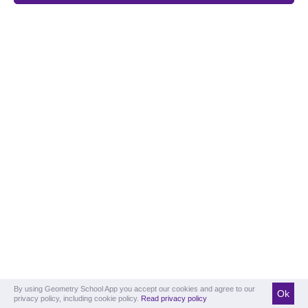
By using Geometry School App you accept our cookies and agree to our
Ok
privacy policy, including cookie policy.
Read privacy policy