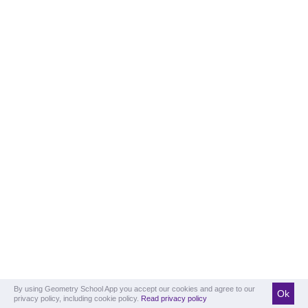
By using Geometry School App you accept our cookies and agree to our
Ok
privacy policy, including cookie policy.
Read privacy policy