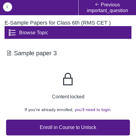
Previous
important_question
E-Sample Papers for Class 6th (RMS CET )
Browse Topic
Sample paper 3
Content locked
If you're already enrolled,
you'll need to login.
Enroll in Course to Unlock