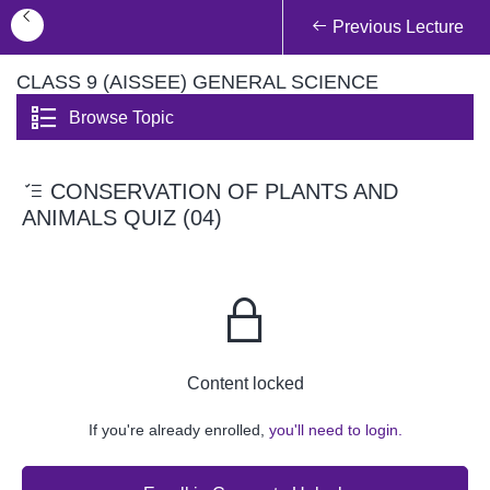
Previous Lecture
CLASS 9 (AISSEE) GENERAL SCIENCE
Browse Topic
CONSERVATION OF PLANTS AND
ANIMALS QUIZ (04)
Content locked
If you're already enrolled,
you'll need to login.