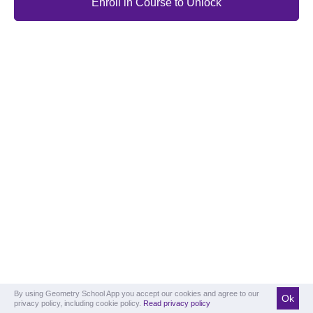
Enroll in Course to Unlock
By using Geometry School App you accept our cookies and agree to our
Ok
privacy policy, including cookie policy.
Read privacy policy