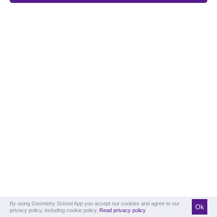
By using Geometry School App you accept our cookies and agree to our
Ok
privacy policy, including cookie policy.
Read privacy policy