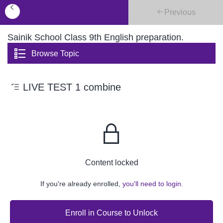
Previous
Sainik School Class 9th English preparation.
Browse Topic
LIVE TEST 1 combine
Content locked
If you're already enrolled,
you'll need to login.
Enroll in Course to Unlock