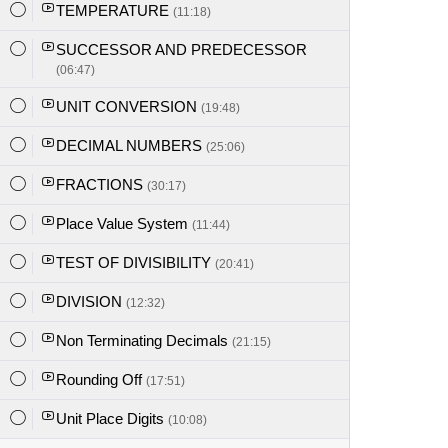
TEMPERATURE
(11:18)
SUCCESSOR AND PREDECESSOR
(06:47)
UNIT CONVERSION
(19:48)
DECIMAL NUMBERS
(25:06)
FRACTIONS
(30:17)
Place Value System
(11:44)
TEST OF DIVISIBILITY
(20:41)
DIVISION
(12:32)
Non Terminating Decimals
(21:15)
Rounding Off
(17:51)
Unit Place Digits
(10:08)