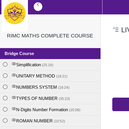
LI
RIMC MATHS COMPLETE COURSE
Bridge Course
Simplification
(25:16)
UNITARY METHOD
(18:21)
NUMBERS SYSTEM
(16:24)
TYPES OF NUMBER
(35:23)
N-Digits Number Formation
(20:08)
ROMAN NUMBER
(10:52)