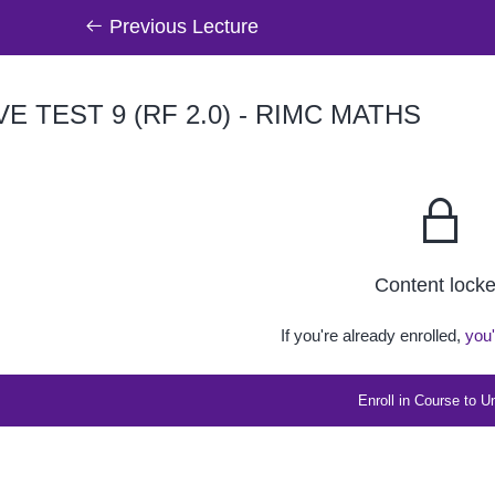
Previous Lecture
VE TEST 9 (RF 2.0) - RIMC MATHS
Content lock
If you're already enrolled,
you'
Enroll in Course to U