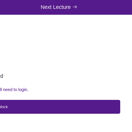
Next Lecture
ed
ll need to login.
nlock