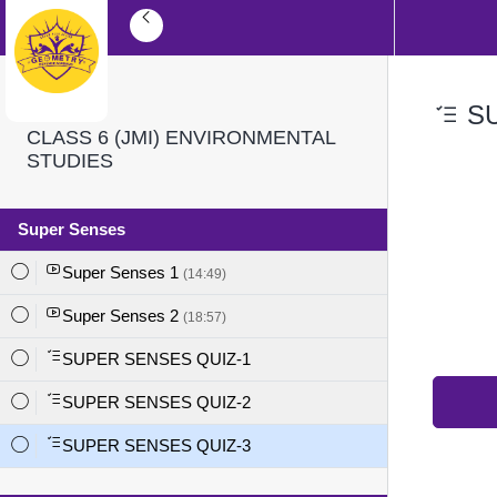
SU
CLASS 6 (JMI) ENVIRONMENTAL
STUDIES
Super Senses
Super Senses 1
(14:49)
Super Senses 2
(18:57)
SUPER SENSES QUIZ-1
SUPER SENSES QUIZ-2
SUPER SENSES QUIZ-3