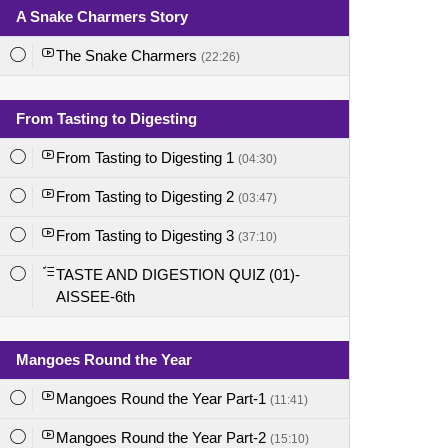
A Snake Charmers Story
The Snake Charmers
(22:26)
From Tasting to Digesting
From Tasting to Digesting 1
(04:30)
From Tasting to Digesting 2
(03:47)
From Tasting to Digesting 3
(37:10)
TASTE AND DIGESTION QUIZ (01)-
AISSEE-6th
Mangoes Round the Year
Mangoes Round the Year Part-1
(11:41)
Mangoes Round the Year Part-2
(15:10)