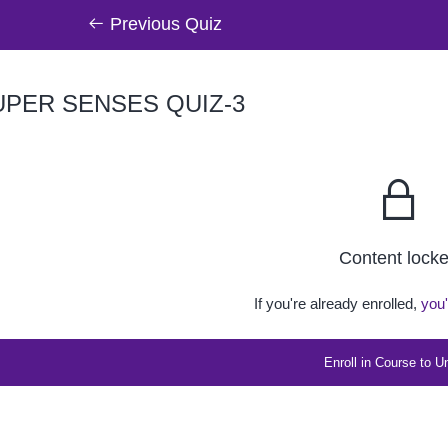
Previous Quiz
PER SENSES QUIZ-3
Content lock
If you're already enrolled,
you'
Enroll in Course to U