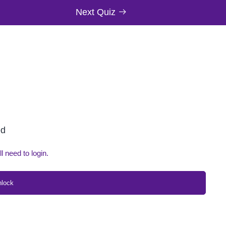
Next Quiz
ed
ll need to login.
nlock