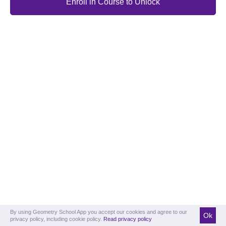
Enroll in Course to Unlock
By using Geometry School App you accept our cookies and agree to our
Ok
privacy policy, including cookie policy.
Read privacy policy