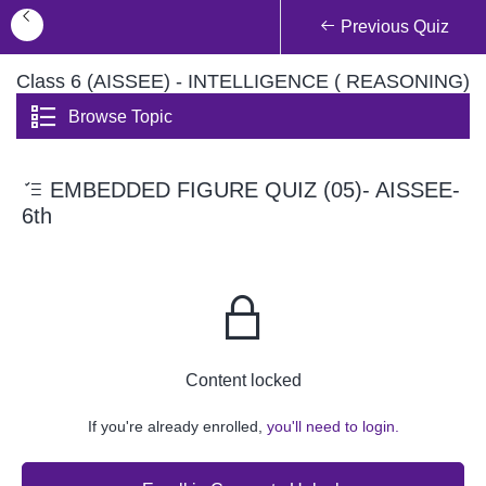
Previous Quiz
Class 6 (AISSEE) - INTELLIGENCE ( REASONING)
Browse Topic
EMBEDDED FIGURE QUIZ (05)- AISSEE-
6th
Content locked
If you're already enrolled,
you'll need to login.