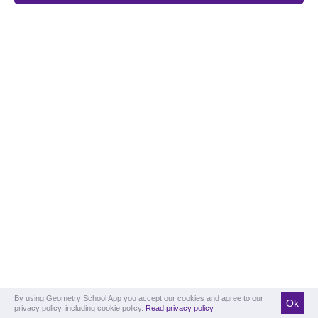
By using Geometry School App you accept our cookies and agree to our
Ok
privacy policy, including cookie policy.
Read privacy policy