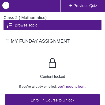
Previous Quiz
Class 2 ( Mathematics)
Browse Topic
MY FUNDAY ASSIGNMENT
Content locked
If you're already enrolled,
you'll need to login.
Enroll in Course to Unlock