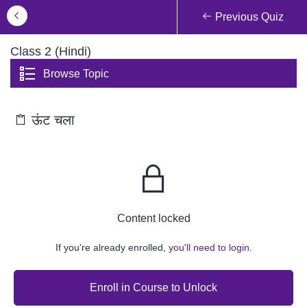
Previous Quiz
Class 2 (Hindi)
Browse Topic
ऊंट चला
Content locked
If you're already enrolled,
you'll need to login.
Enroll in Course to Unlock