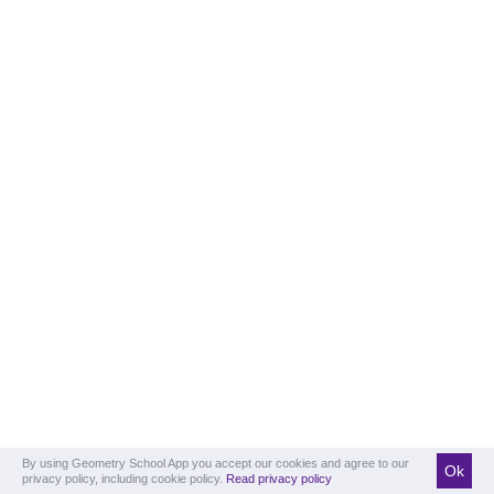
By using Geometry School App you accept our cookies and agree to our
Ok
privacy policy, including cookie policy.
Read privacy policy