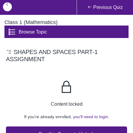
Previous Quiz
Class 1 (Mathematics)
Browse Topic
SHAPES AND SPACES PART-1
ASSIGNMENT
Content locked
If you're already enrolled,
you'll need to login.