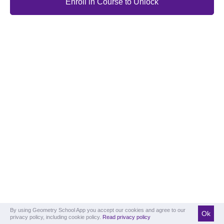
Enroll in Course to Unlock
By using Geometry School App you accept our cookies and agree to our
Ok
privacy policy, including cookie policy.
Read privacy policy