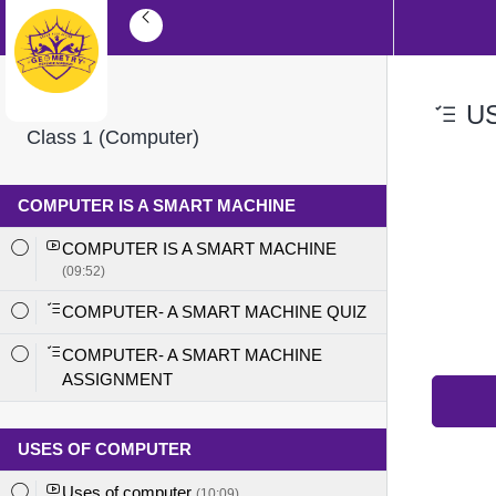
US
Class 1 (Computer)
COMPUTER IS A SMART MACHINE
COMPUTER IS A SMART MACHINE
(09:52)
COMPUTER- A SMART MACHINE QUIZ
COMPUTER- A SMART MACHINE
ASSIGNMENT
USES OF COMPUTER
Uses of computer
(10:09)