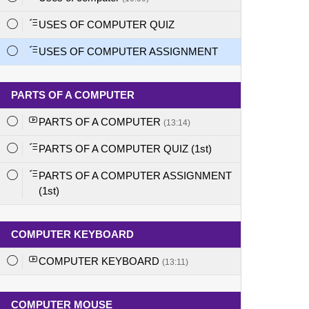
USES OF COMPUTER QUIZ
USES OF COMPUTER ASSIGNMENT
PARTS OF A COMPUTER
PARTS OF A COMPUTER
(13:14)
PARTS OF A COMPUTER QUIZ (1st)
PARTS OF A COMPUTER ASSIGNMENT
(1st)
COMPUTER KEYBOARD
COMPUTER KEYBOARD
(13:11)
COMPUTER MOUSE