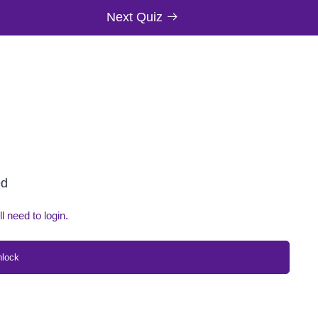
Next Quiz
ed
ll need to login.
nlock