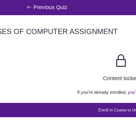
Previous Quiz
ES OF COMPUTER ASSIGNMENT
Content lock
If you're already enrolled,
you'
Enroll in Course to U