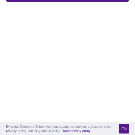
By using Geometry School App you accept our cookies and agree to our
Ok
privacy policy, including cookie policy.
Read privacy policy