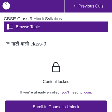
Previous Quiz
CBSE Class 9 Hindi Syllabus
Browse Topic
माटी वाली class-9
Content locked
If you're already enrolled,
you'll need to login.
Enroll in Course to Unlock