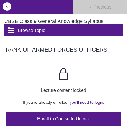
Previous
CBSE Class 9 General Knowledge Syllabus
Browse Topic
RANK OF ARMED FORCES OFFICERS
Lecture content locked
If you're already enrolled,
you'll need to login.
Enroll in Course to Unlock