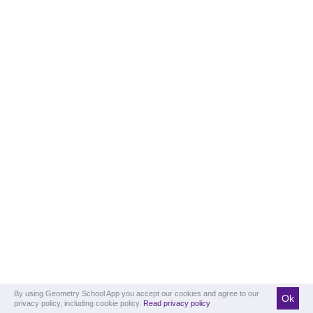
By using Geometry School App you accept our cookies and agree to our
Ok
privacy policy, including cookie policy.
Read privacy policy