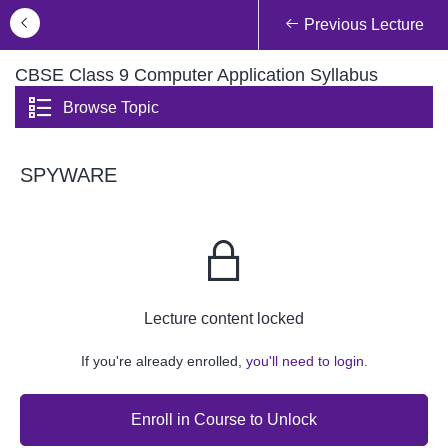
Previous Lecture
CBSE Class 9 Computer Application Syllabus
Browse Topic
SPYWARE
Lecture content locked
If you're already enrolled,
you'll need to login.
Enroll in Course to Unlock