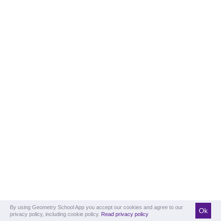
By using Geometry School App you accept our cookies and agree to our
Ok
privacy policy, including cookie policy.
Read privacy policy