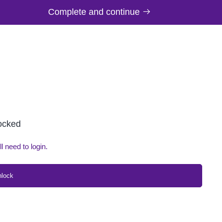
Complete and continue
locked
ll need to login.
nlock