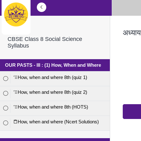
अध्याय
CBSE Class 8 Social Science
Syllabus
OUR PASTS - III : (1) How, When and Where
How, when and where 8th (quiz 1)
How, when and where 8th (quiz 2)
How, when and where 8th (HOTS)
How, when and where (Ncert Solutions)