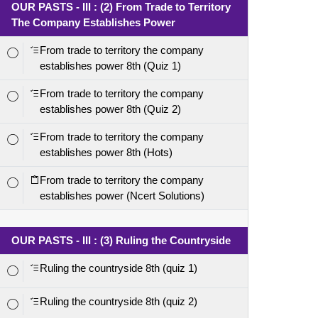
OUR PASTS - III : (2) From Trade to Territory
The Company Establishes Power
From trade to territory the company
establishes power 8th (Quiz 1)
From trade to territory the company
establishes power 8th (Quiz 2)
From trade to territory the company
establishes power 8th (Hots)
From trade to territory the company
establishes power (Ncert Solutions)
OUR PASTS - III : (3) Ruling the Countryside
Ruling the countryside 8th (quiz 1)
Ruling the countryside 8th (quiz 2)