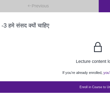
Previous
 -3 हमे संसद क्यों चाहिए
Lecture content 
If you're already enrolled,
you'
Enroll in Course to U