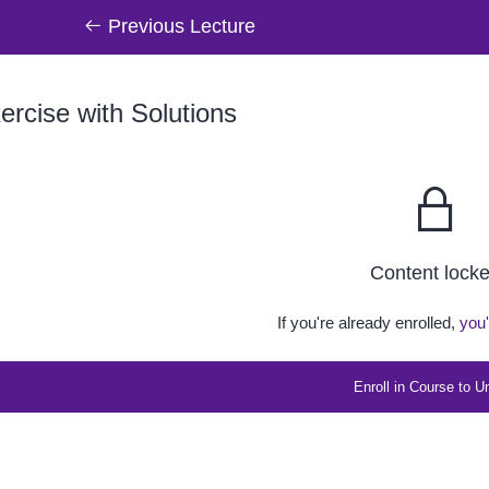
Previous Lecture
rcise with Solutions
Content lock
If you're already enrolled,
you'
Enroll in Course to U