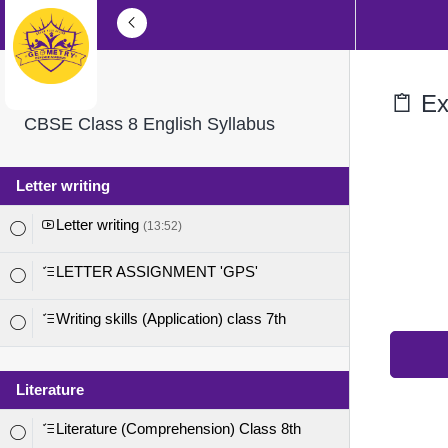
Exe
CBSE Class 8 English Syllabus
Letter writing
Letter writing
(13:52)
LETTER ASSIGNMENT 'GPS'
Writing skills (Application) class 7th
Literature
Literature (Comprehension) Class 8th