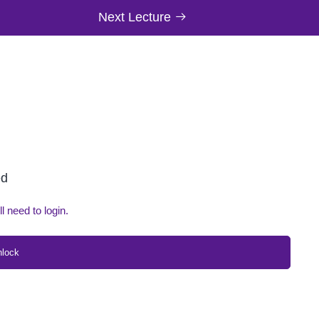
Next Lecture
ed
ll need to login.
nlock