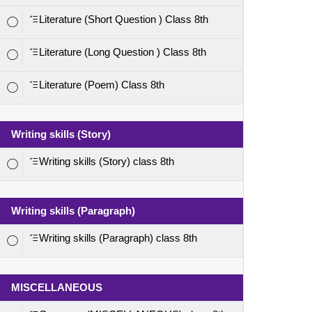
Literature (Short Question ) Class 8th
Literature (Long Question ) Class 8th
Literature (Poem) Class 8th
Writing skills (Story)
Writing skills (Story) class 8th
Writing skills (Paragraph)
Writing skills (Paragraph) class 8th
MISCELLANEOUS