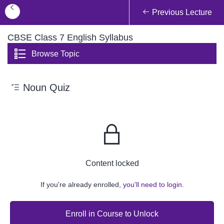
Previous Lecture
CBSE Class 7 English Syllabus
Browse Topic
Noun Quiz
Content locked
If you're already enrolled,
you'll need to login.
Enroll in Course to Unlock