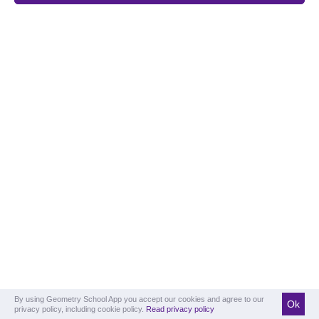
By using Geometry School App you accept our cookies and agree to our
Ok
privacy policy, including cookie policy.
Read privacy policy