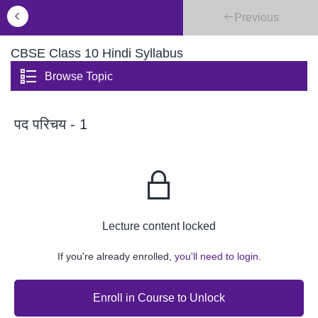
Previous
CBSE Class 10 Hindi Syllabus
Browse Topic
पद परिचय - 1
Lecture content locked
If you're already enrolled,
you'll need to login.
Enroll in Course to Unlock