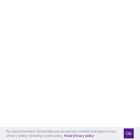
By using Geometry School App you accept our cookies and agree to our
Ok
privacy policy, including cookie policy.
Read privacy policy