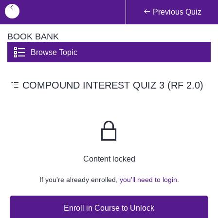
Previous Quiz
BOOK BANK
Browse Topic
COMPOUND INTEREST QUIZ 3 (RF 2.0)
Content locked
If you're already enrolled,
you'll need to login.
Enroll in Course to Unlock