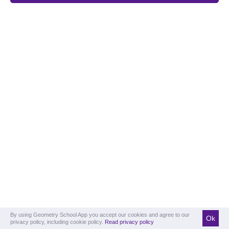
By using Geometry School App you accept our cookies and agree to our
Ok
privacy policy, including cookie policy.
Read privacy policy